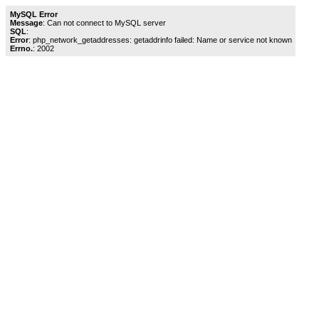
MySQL Error
Message
: Can not connect to MySQL server
SQL
:
Error
: php_network_getaddresses: getaddrinfo failed: Name or service not known
Errno.
: 2002